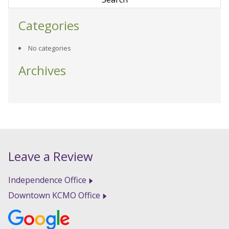
Categories
No categories
Archives
Leave a Review
Independence Office
Downtown KCMO Office