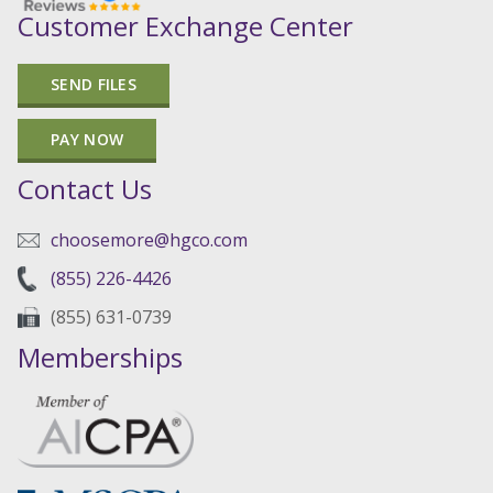
Customer Exchange Center
SEND FILES
PAY NOW
Contact Us
choosemore@hgco.com
(855) 226-4426
(855) 631-0739
Memberships