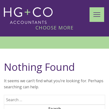
Skip
to
HG+CO
content
MENU
CHOOSE MORE
HOME
ACCOUNTANT SERVICES
Nothing Found
ABOUT US
It seems we can’t find what you’re looking for. Perhaps
searching can help.
CONTACT US
Search
(855) 226-4426
for: